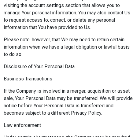
visiting the account settings section that allows you to
manage Your personal information. You may also contact Us
to request access to, correct, or delete any personal
information that You have provided to Us.
Please note, however, that We may need to retain certain
information when we have a legal obligation or lawful basis
to do so.
Disclosure of Your Personal Data
Business Transactions
If the Company is involved in a merger, acquisition or asset
sale, Your Personal Data may be transferred. We will provide
notice before Your Personal Data is transferred and
becomes subject to a different Privacy Policy.
Law enforcement