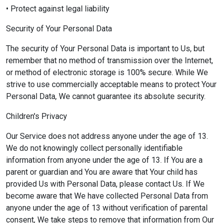
• Protect against legal liability
Security of Your Personal Data
The security of Your Personal Data is important to Us, but
remember that no method of transmission over the Internet,
or method of electronic storage is 100% secure. While We
strive to use commercially acceptable means to protect Your
Personal Data, We cannot guarantee its absolute security.
Children's Privacy
Our Service does not address anyone under the age of 13.
We do not knowingly collect personally identifiable
information from anyone under the age of 13. If You are a
parent or guardian and You are aware that Your child has
provided Us with Personal Data, please contact Us. If We
become aware that We have collected Personal Data from
anyone under the age of 13 without verification of parental
consent, We take steps to remove that information from Our