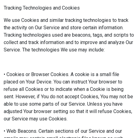
Tracking Technologies and Cookies
We use Cookies and similar tracking technologies to track
the activity on Our Service and store certain information.
Tracking technologies used are beacons, tags, and scripts to
collect and track information and to improve and analyze Our
Service. The technologies We use may include:
• Cookies or Browser Cookies. A cookie is a small file
placed on Your Device. You can instruct Your browser to
refuse all Cookies or to indicate when a Cookie is being
sent. However, if You do not accept Cookies, You may not be
able to use some parts of our Service. Unless you have
adjusted Your browser setting so that it will refuse Cookies,
our Service may use Cookies.
• Web Beacons. Certain sections of our Service and our