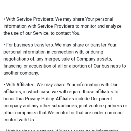
• With Service Providers: We may share Your personal
information with Service Providers to monitor and analyze
the use of our Service, to contact You.
• For business transfers: We may share or transfer Your
personal information in connection with, or during
negotiations of, any merger, sale of Company assets,
financing, or acquisition of all or a portion of Our business to
another company.
• With Affiliates: We may share Your information with Our
affiliates, in which case we will require those affiliates to
honor this Privacy Policy. Affiliates include Our parent
company and any other subsidiaries, joint venture partners or
other companies that We control or that are under common
control with Us.