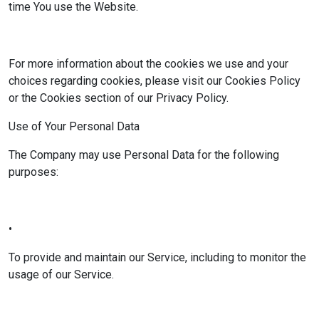
time You use the Website.
For more information about the cookies we use and your
choices regarding cookies, please visit our Cookies Policy
or the Cookies section of our Privacy Policy.
Use of Your Personal Data
The Company may use Personal Data for the following
purposes:
•
To provide and maintain our Service, including to monitor the
usage of our Service.