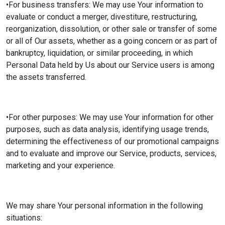
•For business transfers: We may use Your information to
evaluate or conduct a merger, divestiture, restructuring,
reorganization, dissolution, or other sale or transfer of some
or all of Our assets, whether as a going concern or as part of
bankruptcy, liquidation, or similar proceeding, in which
Personal Data held by Us about our Service users is among
the assets transferred.
•For other purposes: We may use Your information for other
purposes, such as data analysis, identifying usage trends,
determining the effectiveness of our promotional campaigns
and to evaluate and improve our Service, products, services,
marketing and your experience.
We may share Your personal information in the following
situations: