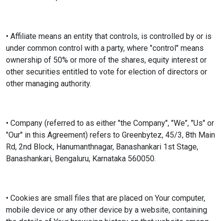
• Affiliate means an entity that controls, is controlled by or is
under common control with a party, where "control" means
ownership of 50% or more of the shares, equity interest or
other securities entitled to vote for election of directors or
other managing authority.
• Company (referred to as either "the Company", "We", "Us" or
"Our" in this Agreement) refers to Greenbytez, 45/3, 8th Main
Rd, 2nd Block, Hanumanthnagar, Banashankari 1st Stage,
Banashankari, Bengaluru, Karnataka 560050.
• Cookies are small files that are placed on Your computer,
mobile device or any other device by a website, containing