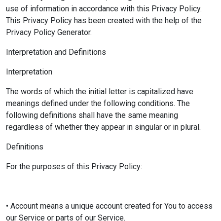
use of information in accordance with this Privacy Policy.
This Privacy Policy has been created with the help of the
Privacy Policy Generator.
Interpretation and Definitions
Interpretation
The words of which the initial letter is capitalized have
meanings defined under the following conditions. The
following definitions shall have the same meaning
regardless of whether they appear in singular or in plural.
Definitions
For the purposes of this Privacy Policy:
• Account means a unique account created for You to access
our Service or parts of our Service.