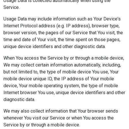
Usage Data is collected automatically when using the
Service.
Usage Data may include information such as Your Device's
Internet Protocol address (e.g. IP address), browser type,
browser version, the pages of our Service that You visit, the
time and date of Your visit, the time spent on those pages,
unique device identifiers and other diagnostic data.
When You access the Service by or through a mobile device,
We may collect certain information automatically, including,
but not limited to, the type of mobile device You use, Your
mobile device unique ID, the IP address of Your mobile
device, Your mobile operating system, the type of mobile
Internet browser You use, unique device identifiers and other
diagnostic data.
We may also collect information that Your browser sends
whenever You visit our Service or when You access the
Service by or through a mobile device.