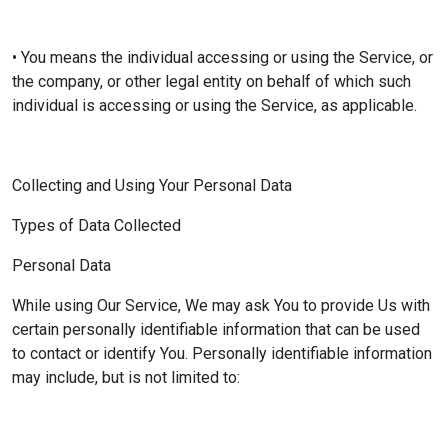
• You means the individual accessing or using the Service, or
the company, or other legal entity on behalf of which such
individual is accessing or using the Service, as applicable.
Collecting and Using Your Personal Data
Types of Data Collected
Personal Data
While using Our Service, We may ask You to provide Us with
certain personally identifiable information that can be used
to contact or identify You. Personally identifiable information
may include, but is not limited to: