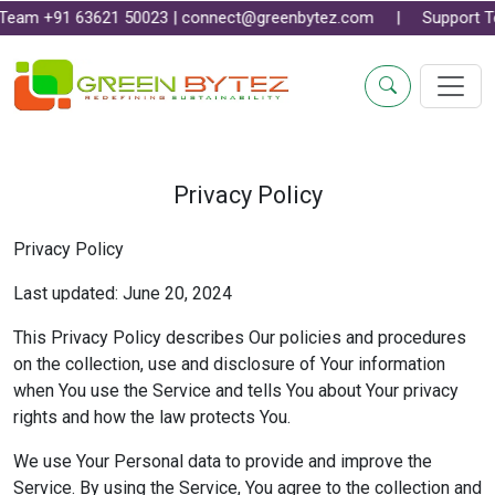
1 63621 50023 | connect@greenbytez.com | Support Team +91 7
Privacy Policy
Privacy Policy
Last updated: June 20, 2024
This Privacy Policy describes Our policies and procedures
on the collection, use and disclosure of Your information
when You use the Service and tells You about Your privacy
rights and how the law protects You.
We use Your Personal data to provide and improve the
Service. By using the Service, You agree to the collection and