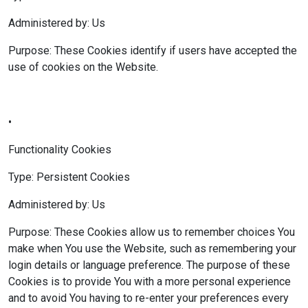
Administered by: Us
Purpose: These Cookies identify if users have accepted the
use of cookies on the Website.
•
Functionality Cookies
Type: Persistent Cookies
Administered by: Us
Purpose: These Cookies allow us to remember choices You
make when You use the Website, such as remembering your
login details or language preference. The purpose of these
Cookies is to provide You with a more personal experience
and to avoid You having to re-enter your preferences every