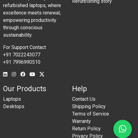
Refurbishing story
refurbished laptops, where
excellence meets renewal,
empowering productivity
through conscious
sustainability.
For Support Contact
+91 7022243077
+91 7996990510
Our Products
Help
Laptops
Contact Us
Desktops
Shipping Policy
Terms of Service
Warranty
Return Policy
Privacy Policy