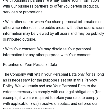
• With business partners: We may share Your information
with Our business partners to offer You certain products,
services or promotions.
• With other users: when You share personal information or
otherwise interact in the public areas with other users, such
information may be viewed by all users and may be publicly
distributed outside.
• With Your consent: We may disclose Your personal
information for any other purpose with Your consent.
Retention of Your Personal Data
The Company will retain Your Personal Data only for as long
as is necessary for the purposes set out in this Privacy
Policy. We will retain and use Your Personal Data to the
extent necessary to comply with our legal obligations (for
example, if we are required to retain your data to comply
with applicable laws), resolve disputes, and enforce our