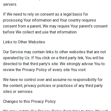
servers.
If We need to rely on consent as a legal basis for
processing Your information and Your country requires
consent from a parent, We may require Your parent's consent
before We collect and use that information.
Links to Other Websites
Our Service may contain links to other websites that are not
operated by Us. If You click on a third party link, You will be
directed to that third party's site. We strongly advise You to
review the Privacy Policy of every site You visit.
We have no control over and assume no responsibility for
the content, privacy policies or practices of any third party
sites or services.
Changes to this Privacy Policy