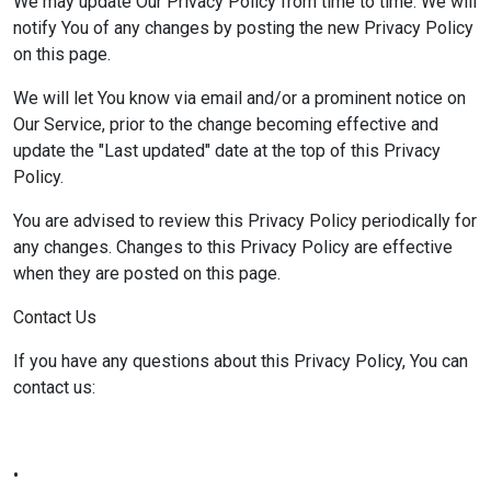
We may update Our Privacy Policy from time to time. We will
notify You of any changes by posting the new Privacy Policy
on this page.
We will let You know via email and/or a prominent notice on
Our Service, prior to the change becoming effective and
update the "Last updated" date at the top of this Privacy
Policy.
You are advised to review this Privacy Policy periodically for
any changes. Changes to this Privacy Policy are effective
when they are posted on this page.
Contact Us
If you have any questions about this Privacy Policy, You can
contact us:
•