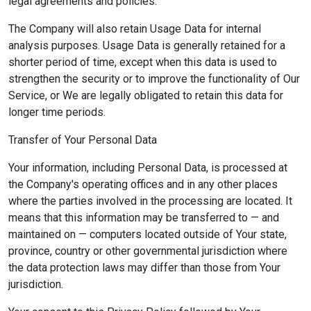
legal agreements and policies.
The Company will also retain Usage Data for internal
analysis purposes. Usage Data is generally retained for a
shorter period of time, except when this data is used to
strengthen the security or to improve the functionality of Our
Service, or We are legally obligated to retain this data for
longer time periods.
Transfer of Your Personal Data
Your information, including Personal Data, is processed at
the Company's operating offices and in any other places
where the parties involved in the processing are located. It
means that this information may be transferred to — and
maintained on — computers located outside of Your state,
province, country or other governmental jurisdiction where
the data protection laws may differ than those from Your
jurisdiction.