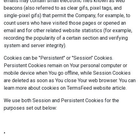
emails may contain small electronic files known as web
beacons (also referred to as clear gifs, pixel tags, and
single-pixel gifs) that permit the Company, for example, to
count users who have visited those pages or opened an
email and for other related website statistics (for example,
recording the popularity of a certain section and verifying
system and server integrity).
Cookies can be "Persistent" or "Session" Cookies.
Persistent Cookies remain on Your personal computer or
mobile device when You go offline, while Session Cookies
are deleted as soon as You close Your web browser. You can
learn more about cookies on TermsFeed website article.
We use both Session and Persistent Cookies for the
purposes set out below:
•