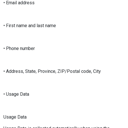
• Email address
• First name and last name
• Phone number
• Address, State, Province, ZIP/Postal code, City
• Usage Data
Usage Data