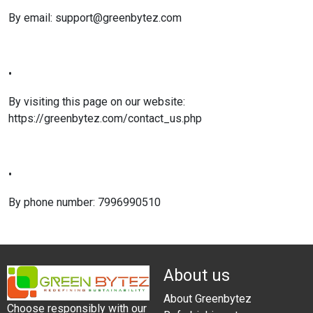
By email: support@greenbytez.com
•
By visiting this page on our website:
https://greenbytez.com/contact_us.php
•
By phone number: 7996990510
About us
About Greenbytez
Choose responsibly with our