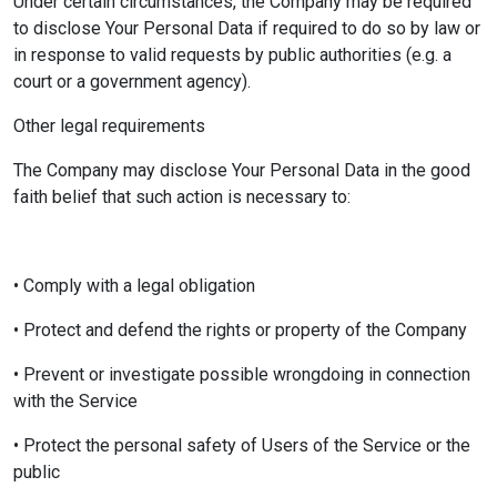
Under certain circumstances, the Company may be required
to disclose Your Personal Data if required to do so by law or
in response to valid requests by public authorities (e.g. a
court or a government agency).
Other legal requirements
The Company may disclose Your Personal Data in the good
faith belief that such action is necessary to:
• Comply with a legal obligation
• Protect and defend the rights or property of the Company
• Prevent or investigate possible wrongdoing in connection
with the Service
• Protect the personal safety of Users of the Service or the
public