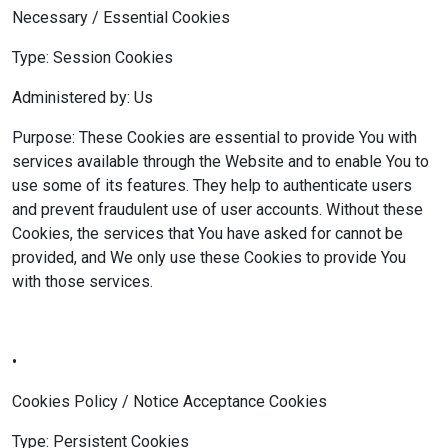
Necessary / Essential Cookies
Type: Session Cookies
Administered by: Us
Purpose: These Cookies are essential to provide You with
services available through the Website and to enable You to
use some of its features. They help to authenticate users
and prevent fraudulent use of user accounts. Without these
Cookies, the services that You have asked for cannot be
provided, and We only use these Cookies to provide You
with those services.
•
Cookies Policy / Notice Acceptance Cookies
Type: Persistent Cookies