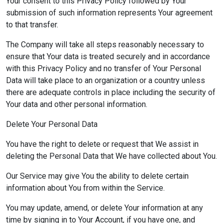
Your consent to this Privacy Policy followed by Your
submission of such information represents Your agreement
to that transfer.
The Company will take all steps reasonably necessary to
ensure that Your data is treated securely and in accordance
with this Privacy Policy and no transfer of Your Personal
Data will take place to an organization or a country unless
there are adequate controls in place including the security of
Your data and other personal information.
Delete Your Personal Data
You have the right to delete or request that We assist in
deleting the Personal Data that We have collected about You.
Our Service may give You the ability to delete certain
information about You from within the Service.
You may update, amend, or delete Your information at any
time by signing in to Your Account, if you have one, and