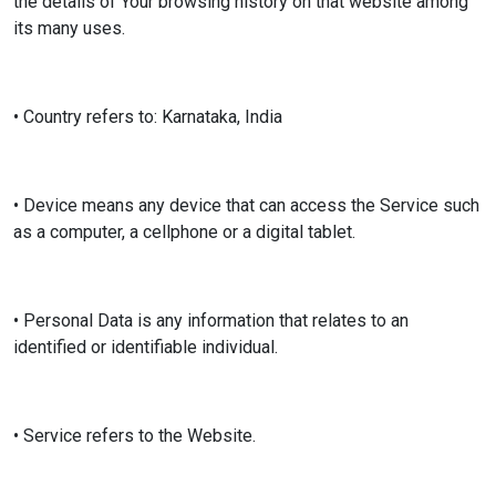
the details of Your browsing history on that website among
its many uses.
• Country refers to: Karnataka, India
• Device means any device that can access the Service such
as a computer, a cellphone or a digital tablet.
• Personal Data is any information that relates to an
identified or identifiable individual.
• Service refers to the Website.