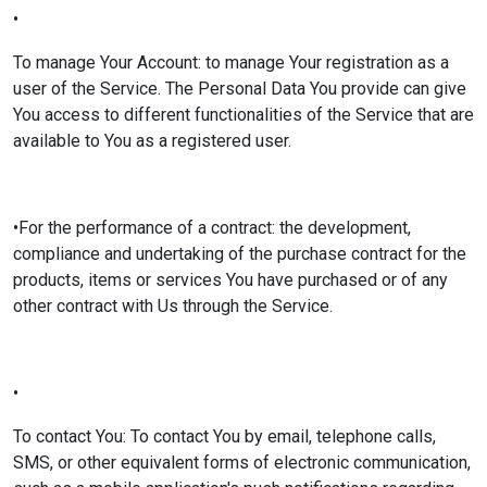
•
To manage Your Account: to manage Your registration as a
user of the Service. The Personal Data You provide can give
You access to different functionalities of the Service that are
available to You as a registered user.
•For the performance of a contract: the development,
compliance and undertaking of the purchase contract for the
products, items or services You have purchased or of any
other contract with Us through the Service.
•
To contact You: To contact You by email, telephone calls,
SMS, or other equivalent forms of electronic communication,