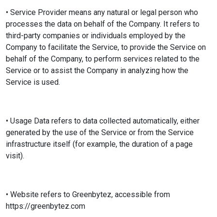
• Service Provider means any natural or legal person who
processes the data on behalf of the Company. It refers to
third-party companies or individuals employed by the
Company to facilitate the Service, to provide the Service on
behalf of the Company, to perform services related to the
Service or to assist the Company in analyzing how the
Service is used.
• Usage Data refers to data collected automatically, either
generated by the use of the Service or from the Service
infrastructure itself (for example, the duration of a page
visit).
• Website refers to Greenbytez, accessible from
https://greenbytez.com