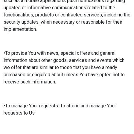
such as a mobile application's push notifications regarding
updates or informative communications related to the
functionalities, products or contracted services, including the
security updates, when necessary or reasonable for their
implementation.
•To provide You with news, special offers and general
information about other goods, services and events which
we offer that are similar to those that you have already
purchased or enquired about unless You have opted not to
receive such information.
•To manage Your requests: To attend and manage Your
requests to Us.